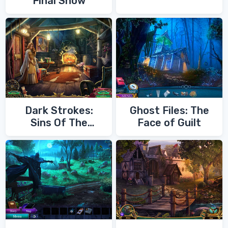
Final Show
Dark Strokes:
Ghost Files: The
Sins Of The
Face of Guilt
Fathers