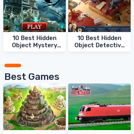
10 Best Hidden
10 Best Hidden
Object Mystery
Object Detective
Games
Games
Best Games