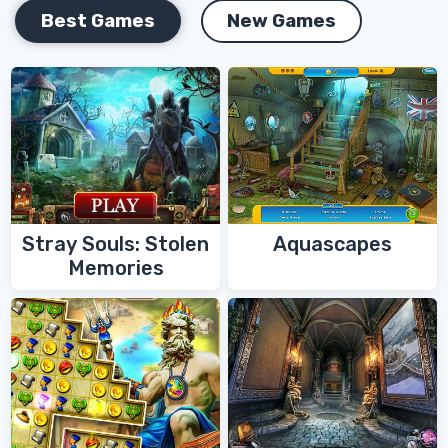
Best Games
New Games
Stray Souls: Stolen
Aquascapes
Memories