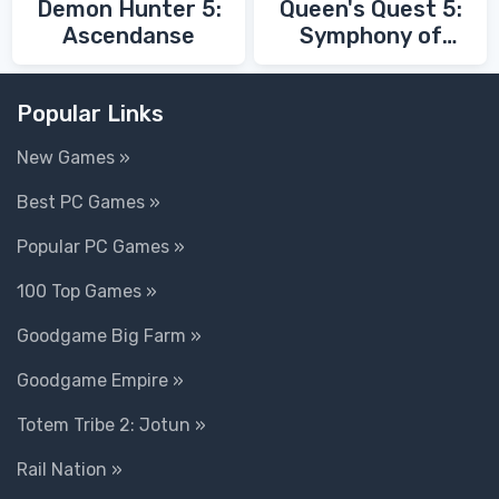
Demon Hunter 5:
Queen's Quest 5:
Ascendanse
Symphony of
Death
Popular Links
New Games »
Best PC Games »
Popular PC Games »
100 Top Games »
Goodgame Big Farm »
Goodgame Empire »
Totem Tribe 2: Jotun »
Rail Nation »