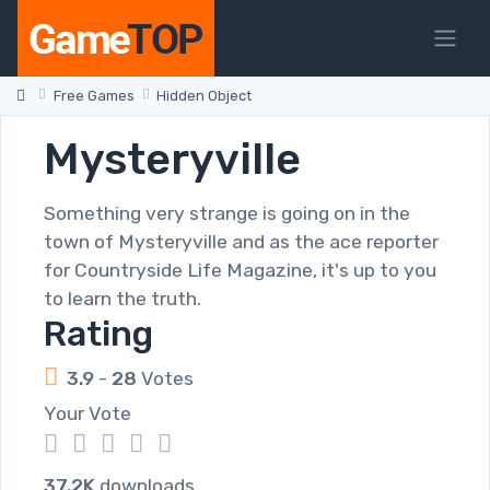
Free Games
Hidden Object
Mysteryville
Something very strange is going on in the
town of Mysteryville and as the ace reporter
for Countryside Life Magazine, it's up to you
to learn the truth.
Rating
3.9
-
28
Votes
Your Vote
1
2
3
4
5
37.2K
downloads