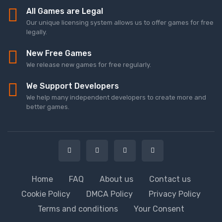
All Games are Legal
Our unique licensing system allows us to offer games for free
legally.
New Free Games
We release new games for free regularly.
We Support Developers
We help many independent developers to create more and
better games.
Home
FAQ
About us
Contact us
Cookie Policy
DMCA Policy
Privacy Policy
Terms and conditions
Your Consent