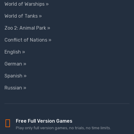
World of Warships »
World of Tanks »
Zoo 2: Animal Park »
Conflict of Nations »
English »
German »
Spanish »
Russian »
Free Full Version Games
Play only full version games, no trials, no time limits.