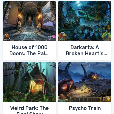
House of 1000
Darkarta: A
Doors: The Palm
Broken Heart's
of Zoroaster
Quest
Weird Park: The
Psycho Train