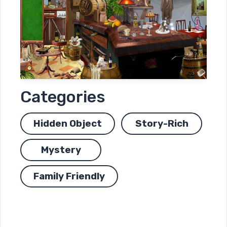
Categories
Hidden Object
Story-Rich
Mystery
Family Friendly