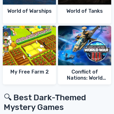
World of Warships
World of Tanks
My Free Farm 2
Conflict of
Nations: World
War 3
🔍 Best Dark-Themed
Mystery Games