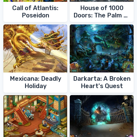
Call of Atlantis:
House of 1000
Poseidon
Doors: The Palm of
Zoroaster
Mexicana: Deadly
Darkarta: A Broken
Holiday
Heart's Quest