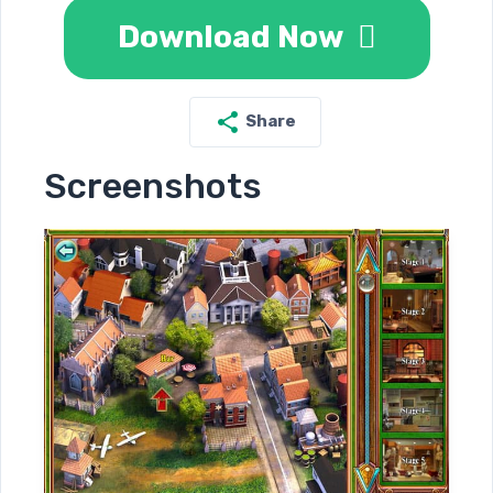
Download Now
Share
Screenshots