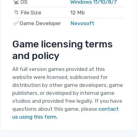
💻 OS
Windows 11/10/8/7
📁 File Size
12 Mb
✅ Game Developer
Nevosoft
Game licensing terms
and policy
All full version games provided at this
website were licensed, sublicensed for
distribution by other game developers, game
publishers, or developed by internal game
studios and provided free legally. If you have
questions about this game, please
contact
us using this form.