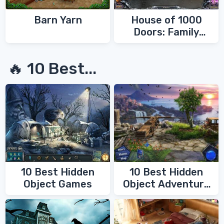
Barn Yarn
House of 1000
Doors: Family
Secrets
🔥 10 Best...
10 Best Hidden
10 Best Hidden
Object Games
Object Adventure
Games