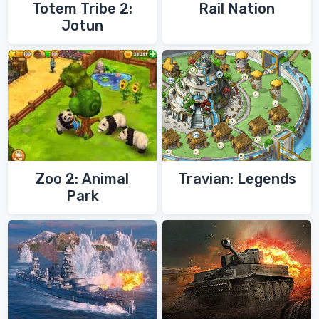
Totem Tribe 2:
Rail Nation
Jotun
Zoo 2: Animal
Travian: Legends
Park