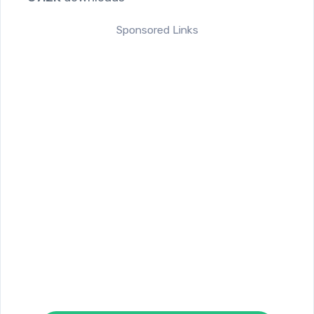
Sponsored Links