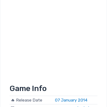
Game Info
🔥 Release Date
07 January 2014