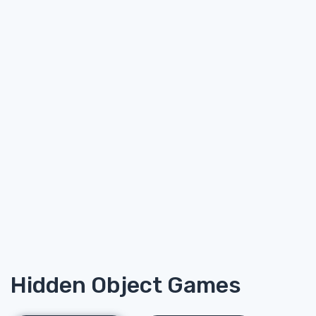
Hidden Object Games