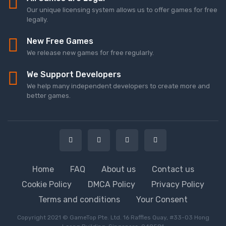
Our unique licensing system allows us to offer games for free
legally.
New Free Games
We release new games for free regularly.
We Support Developers
We help many independent developers to create more and
better games.
Home
FAQ
About us
Contact us
Cookie Policy
DMCA Policy
Privacy Policy
Terms and conditions
Your Consent
Copyright 2021 © GameTop Pte. Ltd. 16 Raffles Quay, #33-03 Hong