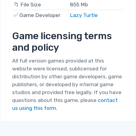
📁 File Size
855 Mb
✅ Game Developer
Lazy Turtle
Game licensing terms
and policy
All full version games provided at this
website were licensed, sublicensed for
distribution by other game developers, game
publishers, or developed by internal game
studios and provided free legally. If you have
questions about this game, please
contact
us using this form.