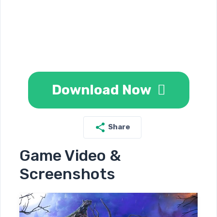
Download Now
Share
Game Video &
Screenshots