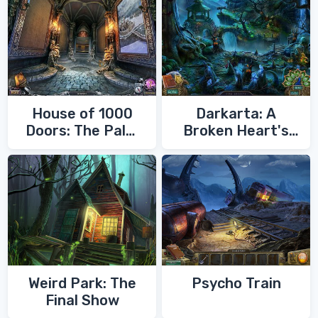
House of 1000
Darkarta: A
Doors: The Palm
Broken Heart's
of Zoroaster
Quest
Weird Park: The
Psycho Train
Final Show