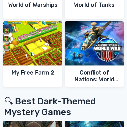
World of Warships
World of Tanks
My Free Farm 2
Conflict of
Nations: World
War 3
🔍 Best Dark-Themed
Mystery Games