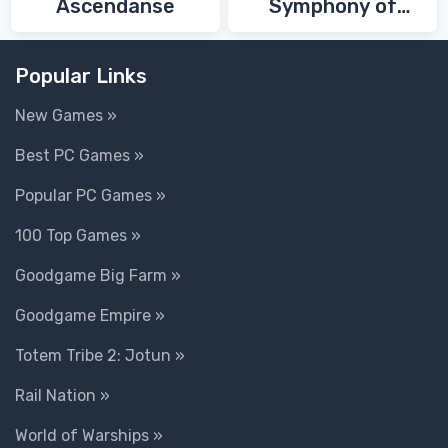
Ascendanse
Symphony of
Death
Popular Links
New Games »
Best PC Games »
Popular PC Games »
100 Top Games »
Goodgame Big Farm »
Goodgame Empire »
Totem Tribe 2: Jotun »
Rail Nation »
World of Warships »