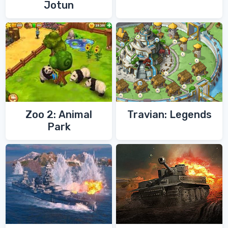
Jotun
Zoo 2: Animal
Travian: Legends
Park