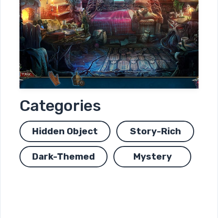
Categories
Hidden Object
Story-Rich
Dark-Themed
Mystery