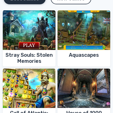
Stray Souls: Stolen
Aquascapes
Memories