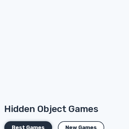
Hidden Object Games
Best Games
New Games