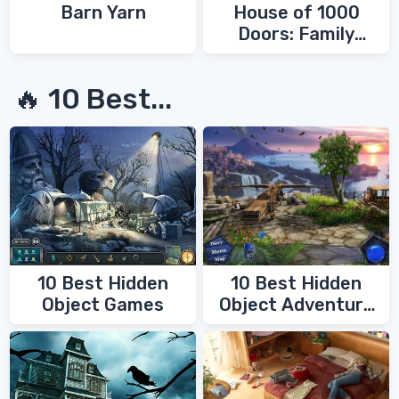
Barn Yarn
House of 1000
Doors: Family
Secrets
🔥 10 Best...
10 Best Hidden
10 Best Hidden
Object Games
Object Adventure
Games