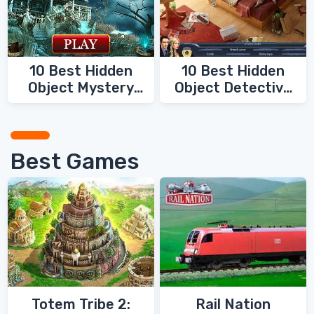
10 Best Hidden
10 Best Hidden
Object Mystery
Object Detective
Games
Games
Best Games
Totem Tribe 2:
Rail Nation