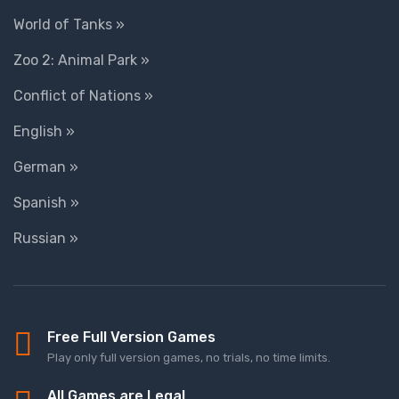
World of Tanks »
Zoo 2: Animal Park »
Conflict of Nations »
English »
German »
Spanish »
Russian »
Free Full Version Games
Play only full version games, no trials, no time limits.
All Games are Legal