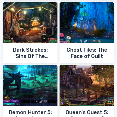
Dark Strokes:
Ghost Files: The
Sins Of The
Face of Guilt
Fathers
Demon Hunter 5:
Queen's Quest 5: