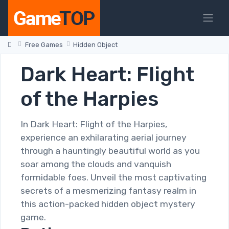
Free Games
Hidden Object
Dark Heart: Flight
of the Harpies
In Dark Heart: Flight of the Harpies,
experience an exhilarating aerial journey
through a hauntingly beautiful world as you
soar among the clouds and vanquish
formidable foes. Unveil the most captivating
secrets of a mesmerizing fantasy realm in
this action-packed hidden object mystery
game.