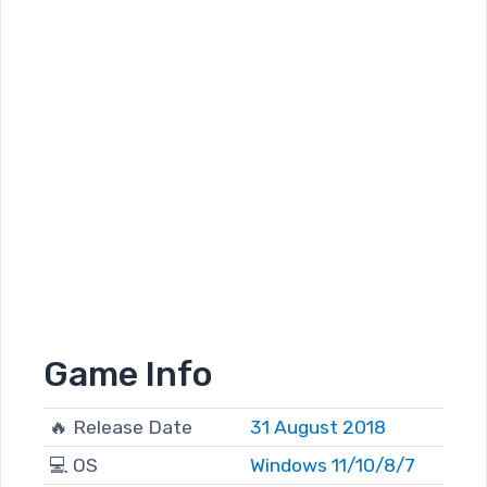
Game Info
🔥 Release Date
31 August 2018
💻 OS
Windows 11/10/8/7