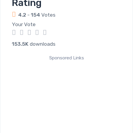
Rating
4.2
-
154
Votes
Your Vote
1
2
3
4
5
153.5K
downloads
Sponsored Links