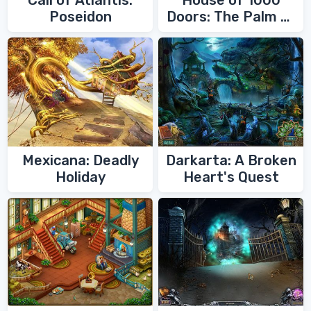
Call of Atlantis:
House of 1000
Poseidon
Doors: The Palm of
Zoroaster
Mexicana: Deadly
Darkarta: A Broken
Holiday
Heart's Quest