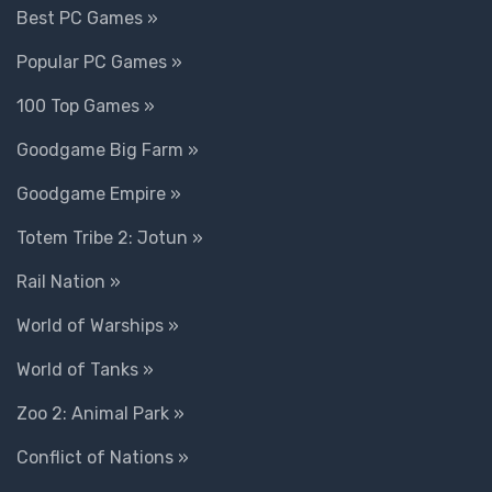
Best PC Games »
Popular PC Games »
100 Top Games »
Goodgame Big Farm »
Goodgame Empire »
Totem Tribe 2: Jotun »
Rail Nation »
World of Warships »
World of Tanks »
Zoo 2: Animal Park »
Conflict of Nations »