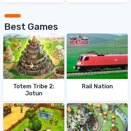
Games
Games
Best Games
Totem Tribe 2:
Rail Nation
Jotun