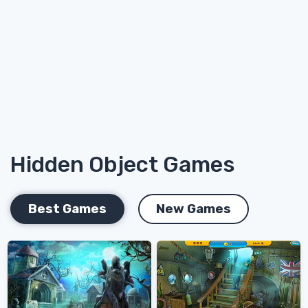
Hidden Object Games
Best Games
New Games