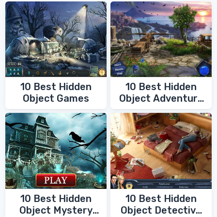
10 Best Hidden
10 Best Hidden
Object Games
Object Adventure
Games
10 Best Hidden
10 Best Hidden
Object Mystery
Object Detective