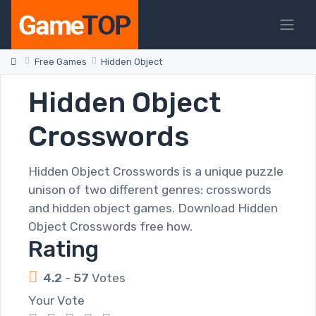
Free Games
Hidden Object
Hidden Object
Crosswords
Hidden Object Crosswords is a unique puzzle
unison of two different genres: crosswords
and hidden object games. Download Hidden
Object Crosswords free how.
Rating
4.2
-
57
Votes
Your Vote