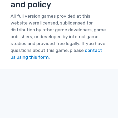
and policy
All full version games provided at this
website were licensed, sublicensed for
distribution by other game developers, game
publishers, or developed by internal game
studios and provided free legally. If you have
questions about this game, please
contact
us using this form.