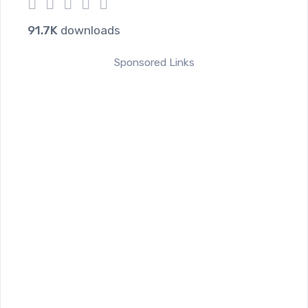
1
2
3
4
5
91.7K
downloads
Sponsored Links