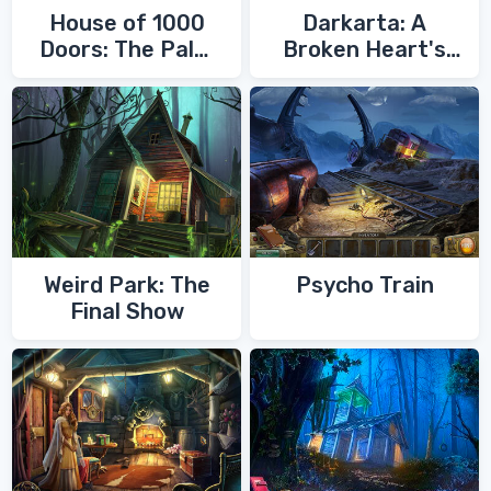
House of 1000
Darkarta: A
Doors: The Palm
Broken Heart's
of Zoroaster
Quest
Weird Park: The
Psycho Train
Final Show