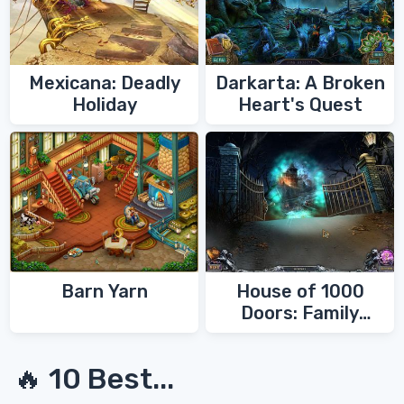
Mexicana: Deadly
Darkarta: A Broken
Holiday
Heart's Quest
Barn Yarn
House of 1000
Doors: Family
Secrets
🔥 10 Best...