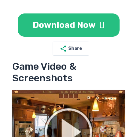
Download Now
Share
Game Video &
Screenshots