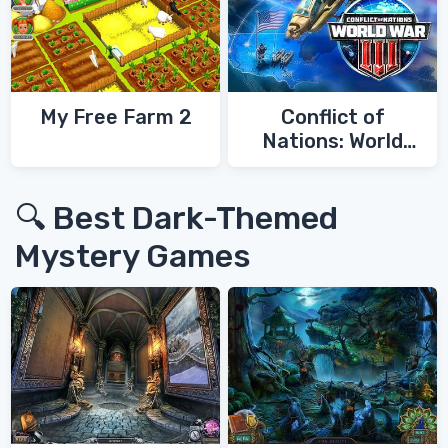
My Free Farm 2
Conflict of
Nations: World
War 3
🔍 Best Dark-Themed
Mystery Games