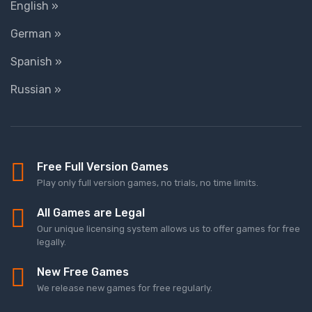
English »
German »
Spanish »
Russian »
Free Full Version Games
Play only full version games, no trials, no time limits.
All Games are Legal
Our unique licensing system allows us to offer games for free
legally.
New Free Games
We release new games for free regularly.