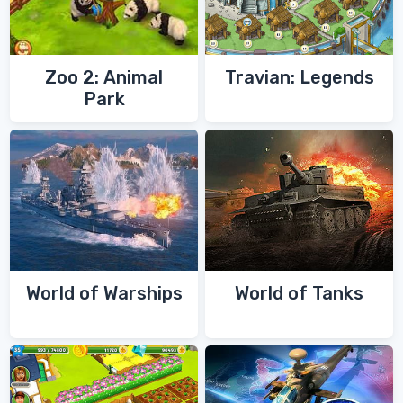
Zoo 2: Animal
Travian: Legends
Park
World of Warships
World of Tanks