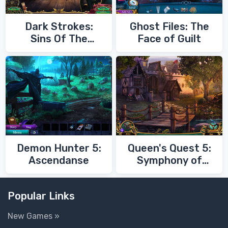
Dark Strokes:
Ghost Files: The
Sins Of The
Face of Guilt
Fathers
Demon Hunter 5:
Queen's Quest 5:
Ascendanse
Symphony of
Death
Popular Links
New Games »