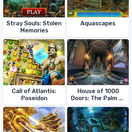
Stray Souls: Stolen
Aquascapes
Memories
Call of Atlantis:
House of 1000
Poseidon
Doors: The Palm of
Zoroaster