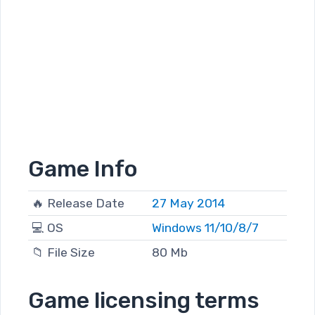
Game Info
🔥 Release Date
27 May 2014
💻 OS
Windows 11/10/8/7
📁 File Size
80 Mb
Game licensing terms