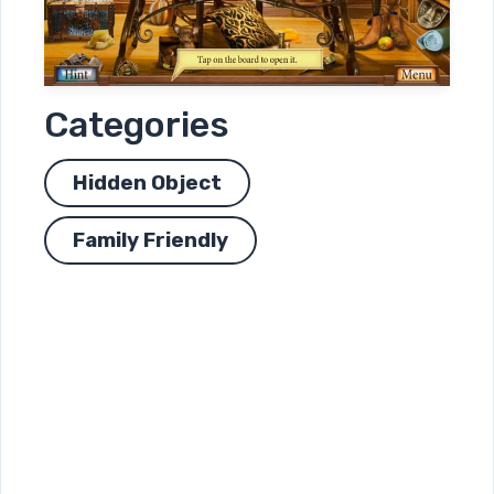
Categories
Hidden Object
Family Friendly