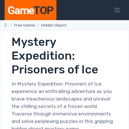
Free Games
Hidden Object
Mystery
Expedition:
Prisoners of Ice
In Mystery Expedition: Prisoners of Ice,
experience an enthralling adventure as you
brave treacherous landscapes and unravel
the chilling secrets of a frozen world.
Traverse through immersive environments
and solve perplexing puzzles in this gripping
hidden object mystery game.