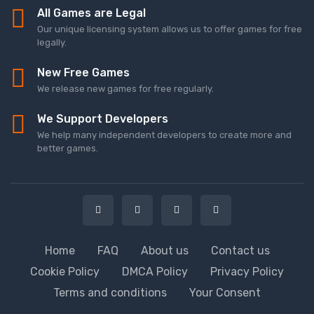
All Games are Legal
Our unique licensing system allows us to offer games for free
legally.
New Free Games
We release new games for free regularly.
We Support Developers
We help many independent developers to create more and
better games.
Home
FAQ
About us
Contact us
Cookie Policy
DMCA Policy
Privacy Policy
Terms and conditions
Your Consent