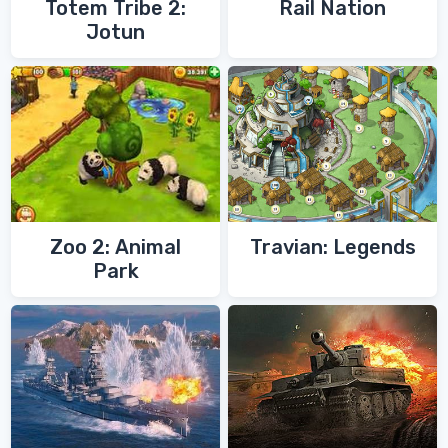
Totem Tribe 2:
Rail Nation
Jotun
Zoo 2: Animal
Travian: Legends
Park