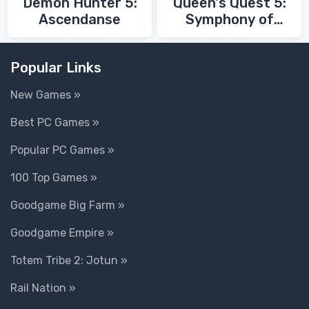
Demon Hunter 5:
Queen's Quest 5:
Ascendanse
Symphony of
Death
Popular Links
New Games »
Best PC Games »
Popular PC Games »
100 Top Games »
Goodgame Big Farm »
Goodgame Empire »
Totem Tribe 2: Jotun »
Rail Nation »