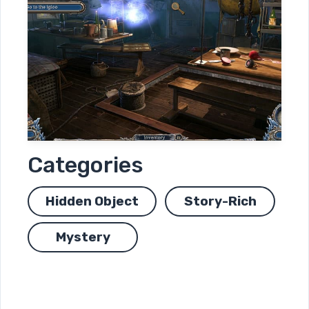
Categories
Hidden Object
Story-Rich
Mystery