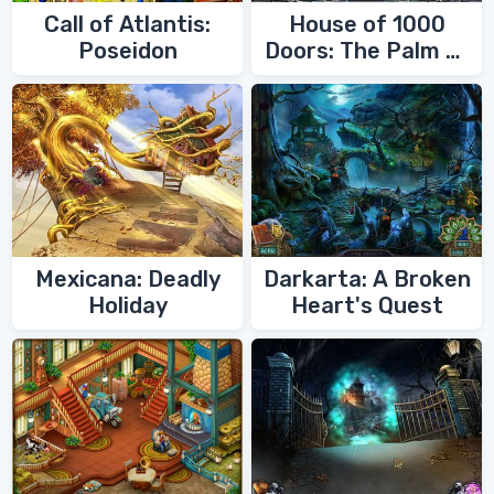
Call of Atlantis:
House of 1000
Poseidon
Doors: The Palm of
Zoroaster
Mexicana: Deadly
Darkarta: A Broken
Holiday
Heart's Quest