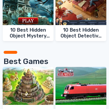
10 Best Hidden
10 Best Hidden
Object Mystery
Object Detective
Games
Games
Best Games