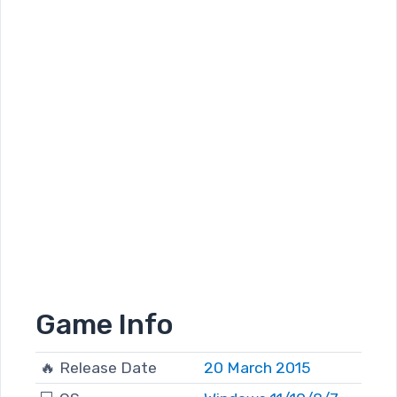
Game Info
🔥 Release Date
20 March 2015