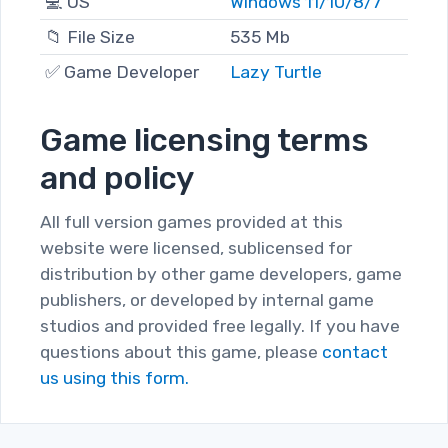
💻 OS
Windows 11/10/8/7
📁 File Size
535 Mb
✅ Game Developer
Lazy Turtle
Game licensing terms
and policy
All full version games provided at this
website were licensed, sublicensed for
distribution by other game developers, game
publishers, or developed by internal game
studios and provided free legally. If you have
questions about this game, please
contact
us using this form.