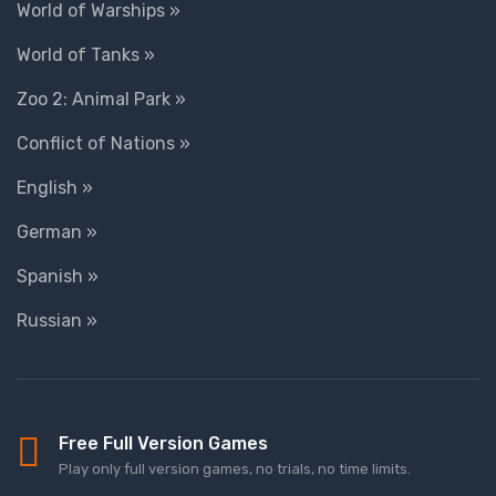
World of Warships »
World of Tanks »
Zoo 2: Animal Park »
Conflict of Nations »
English »
German »
Spanish »
Russian »
Free Full Version Games
Play only full version games, no trials, no time limits.