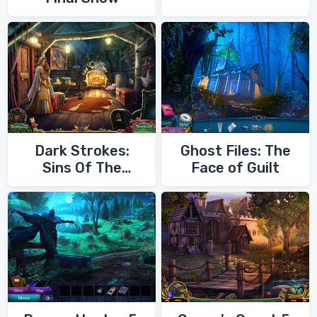
Dark Strokes:
Ghost Files: The
Sins Of The
Face of Guilt
Fathers