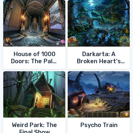
House of 1000
Darkarta: A
Doors: The Palm
Broken Heart's
of Zoroaster
Quest
Weird Park: The
Psycho Train
Final Show