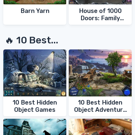
Barn Yarn
House of 1000
Doors: Family
Secrets
🔥 10 Best...
10 Best Hidden
10 Best Hidden
Object Games
Object Adventure
Games