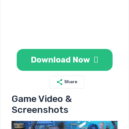
Download Now
Share
Game Video &
Screenshots