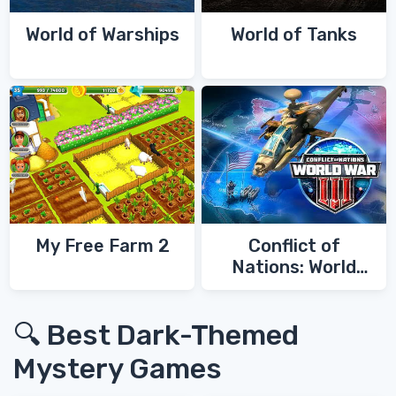
World of Warships
World of Tanks
My Free Farm 2
Conflict of
Nations: World
War 3
🔍 Best Dark-Themed
Mystery Games