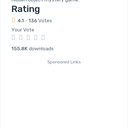
Rating
4.1
-
136
Votes
Your Vote
1
2
3
4
5
155.8K
downloads
Sponsored Links