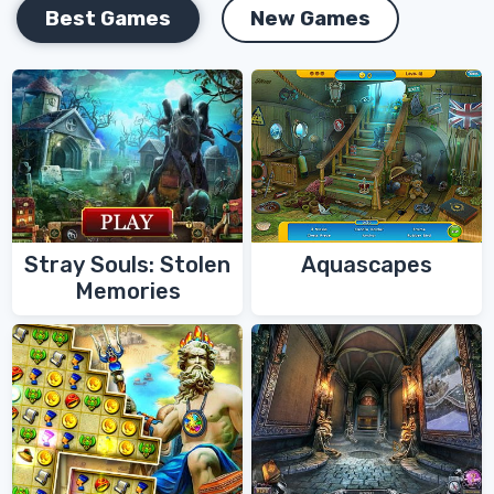
Best Games
New Games
Stray Souls: Stolen
Aquascapes
Memories