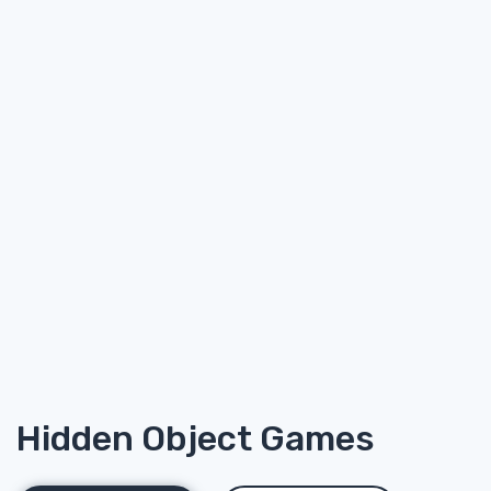
Hidden Object Games