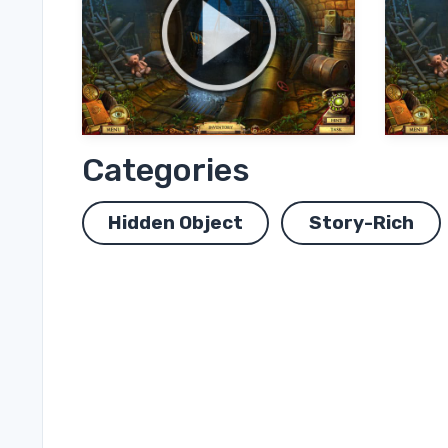
Categories
Hidden Object
Story-Rich