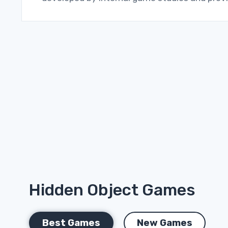
Hidden Object Games
Best Games
New Games