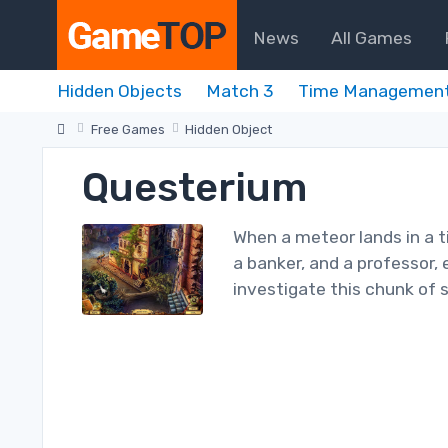
News
All Games
Hidden Objects
Match 3
Time Managemen
Free Games
Hidden Object
Questerium
When a meteor lands in a t
a banker, and a professor,
investigate this chunk of 