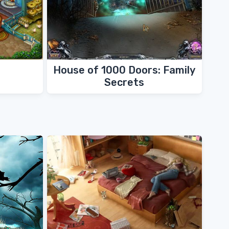
House of 1000 Doors: Family
Secrets