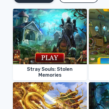
Stray Souls: Stolen
Memories