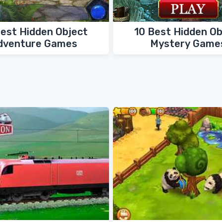
Best Hidden Object
10 Best Hidden Ob
dventure Games
Mystery Game