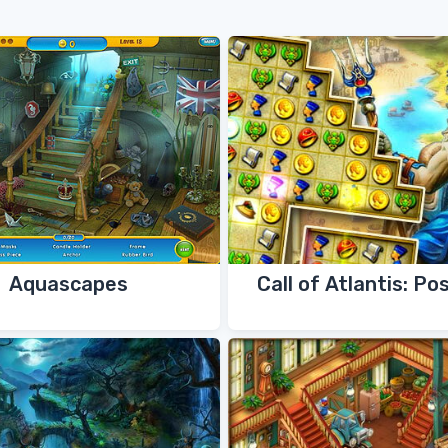
Aquascapes
Call of Atlantis: Po