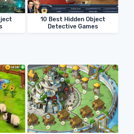
ject
10 Best Hidden Object
s
Detective Games