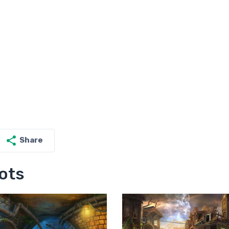
Share
ots