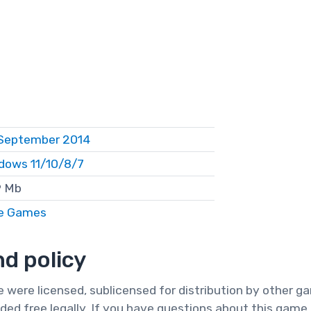
September 2014
dows 11/10/8/7
 Mb
e Games
d policy
te were licensed, sublicensed for distribution by other 
ded free legally. If you have questions about this game