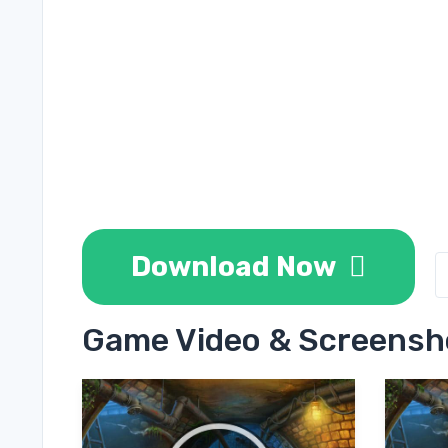
Download Now
Game Video & Screensh