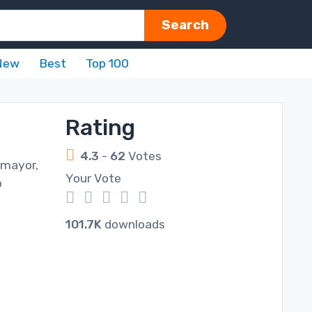
Search
New
Best
Top 100
Rating
4.3
-
62
Votes
 mayor,
Your Vote
o
1
2
3
4
5
101.7K
downloads