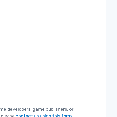
game developers, game publishers, or
, please
contact us using this form.