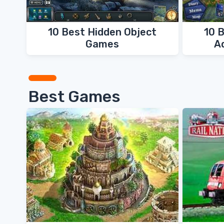
10 Best Hidden Object
10 
Games
A
Best Games