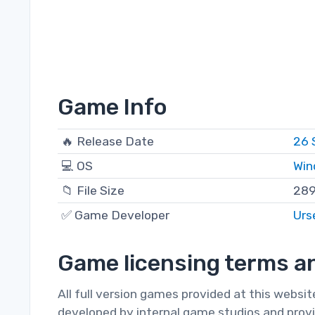
Game Info
🔥 Release Date
26 
💻 OS
Win
📁 File Size
289
✅ Game Developer
Urs
Game licensing terms an
All full version games provided at this websi
developed by internal game studios and provi