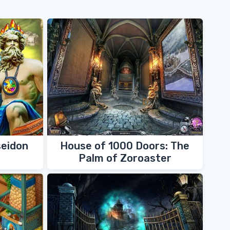
seidon
House of 1000 Doors: The
Palm of Zoroaster