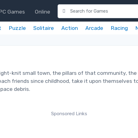
PC Games
Online
t
Puzzle
Solitaire
Action
Arcade
Racing
ight-knit small town, the pillars of that community, the
 each friends since childhood, take it upon themselves t
space debris.
Sponsored Links