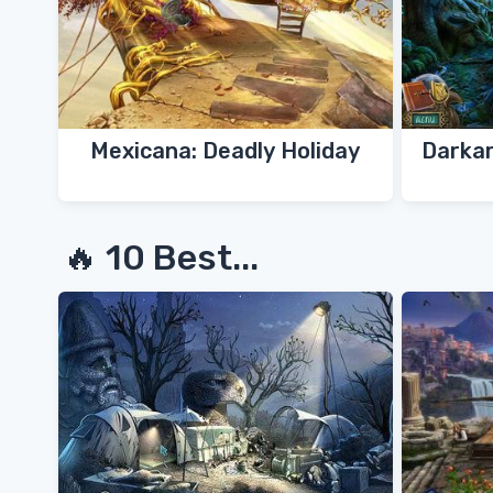
Mexicana: Deadly Holiday
Darkar
🔥 10 Best...