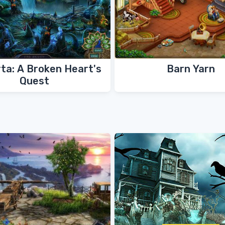
ta: A Broken Heart's
Barn Yarn
Quest