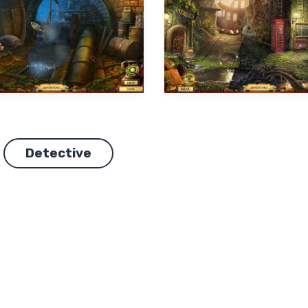
Detective