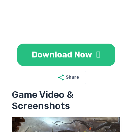
Download Now
Share
Game Video &
Screenshots