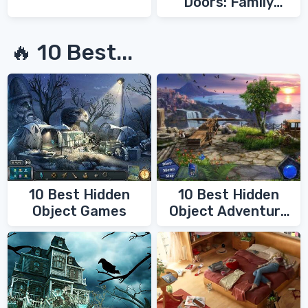
Doors: Family
Secrets
🔥 10 Best...
10 Best Hidden
10 Best Hidden
Object Games
Object Adventure
Games