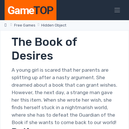
Free Games
Hidden Object
The Book of
Desires
A young girl is scared that her parents are
splitting up after a nasty argument. She
dreamed about a book that can grant wishes.
However, the next day, a strange man gave
her this item. When she wrote her wish, she
finds herself stuck in a nightmarish world,
where she has to defeat the Guardian of the
Book if she wants to come back to our world!