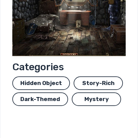
Categories
Hidden Object
Story-Rich
Dark-Themed
Mystery