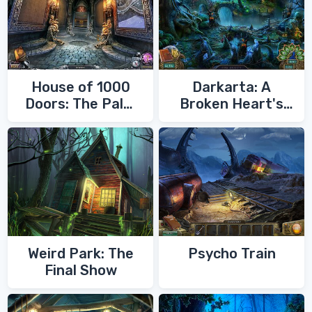
House of 1000
Darkarta: A
Doors: The Palm
Broken Heart's
of Zoroaster
Quest
Weird Park: The
Psycho Train
Final Show