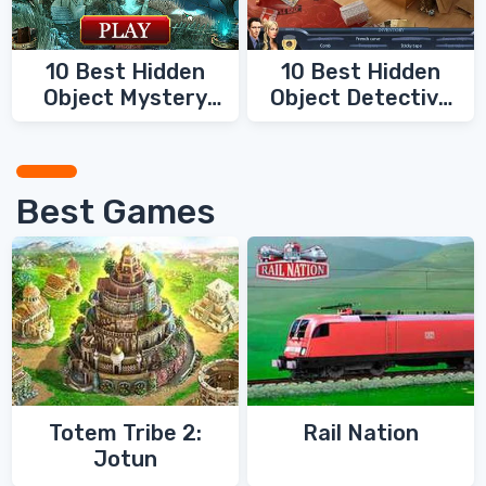
10 Best Hidden
10 Best Hidden
Object Mystery
Object Detective
Games
Games
Best Games
Totem Tribe 2:
Rail Nation
Jotun