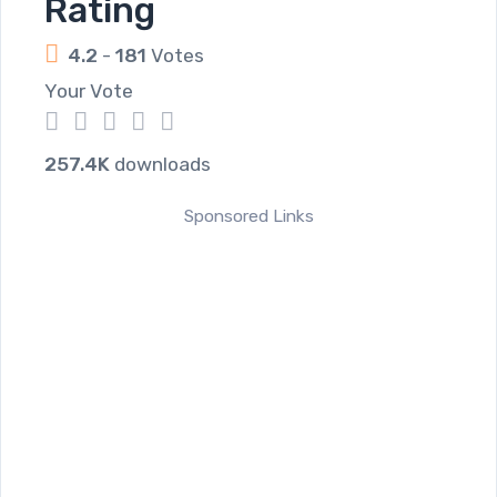
Rating
4.2
-
181
Votes
Your Vote
1
2
3
4
5
257.4K
downloads
Sponsored Links