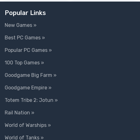
Popular Links
New Games »
Best PC Games »
Popular PC Games »
100 Top Games »
Goodgame Big Farm »
Goodgame Empire »
Totem Tribe 2: Jotun »
Rail Nation »
World of Warships »
World of Tanks »