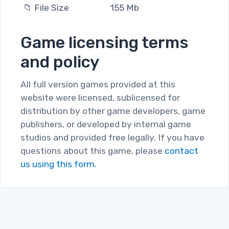
📁 File Size
155 Mb
Game licensing terms
and policy
All full version games provided at this
website were licensed, sublicensed for
distribution by other game developers, game
publishers, or developed by internal game
studios and provided free legally. If you have
questions about this game, please
contact
us using this form.