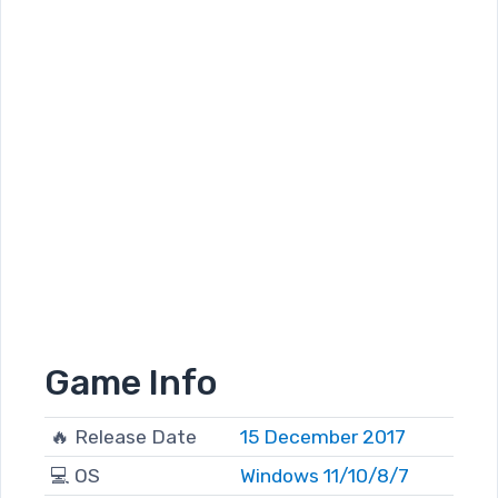
Game Info
🔥 Release Date
15 December 2017
💻 OS
Windows 11/10/8/7