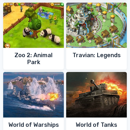
Zoo 2: Animal
Travian: Legends
Park
World of Warships
World of Tanks