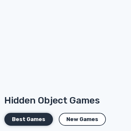
Hidden Object Games
Best Games
New Games