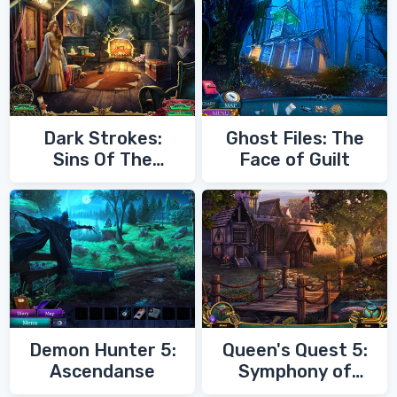
Dark Strokes:
Ghost Files: The
Sins Of The
Face of Guilt
Fathers
Demon Hunter 5:
Queen's Quest 5:
Ascendanse
Symphony of
Death