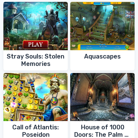
Stray Souls: Stolen
Aquascapes
Memories
Call of Atlantis:
House of 1000
Poseidon
Doors: The Palm of