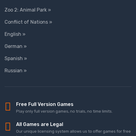
Zoo 2: Animal Park »
Conflict of Nations »
English »
German »
Spanish »
Russian »
Free Full Version Games
Play only full version games, no trials, no time limits.
All Games are Legal
Our unique licensing system allows us to offer games for free