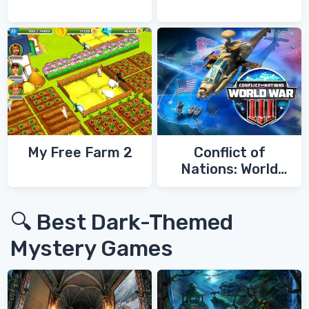
My Free Farm 2
Conflict of
Nations: World
War 3
🔍 Best Dark-Themed
Mystery Games