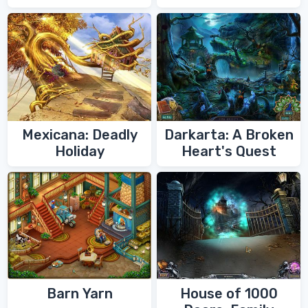
Zoroaster
Mexicana: Deadly
Darkarta: A Broken
Holiday
Heart's Quest
Barn Yarn
House of 1000