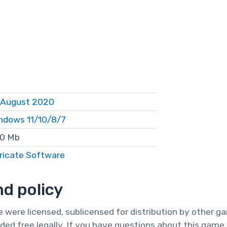
 August 2020
ndows 11/10/8/7
0 Mb
ricate Software
d policy
te were licensed, sublicensed for distribution by other 
ded free legally. If you have questions about this game