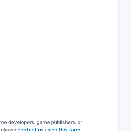
game developers, game publishers, or
, please
contact us using this form.