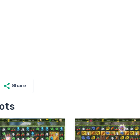
Share
ots