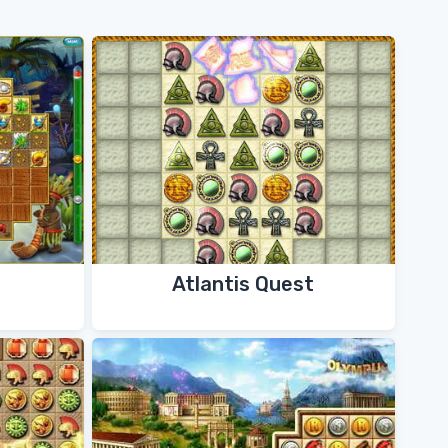
Atlantis Quest