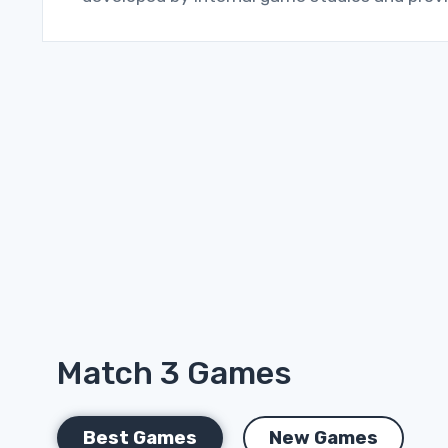
Match 3 Games
Best Games
New Games