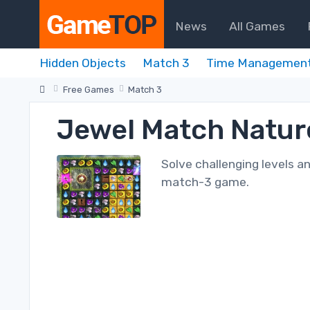
News
All Games
Hidden Objects
Match 3
Time Managemen
Free Games
Match 3
Jewel Match Natu
Solve challenging levels a
match-3 game.