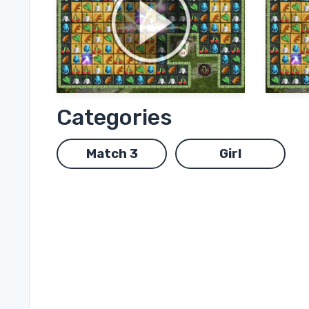
Categories
Match 3
Girl