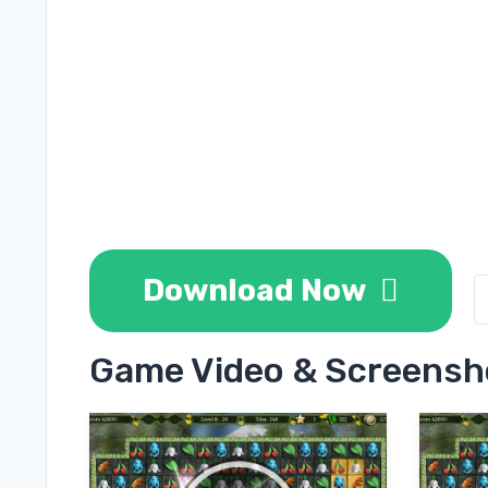
Download Now
Game Video & Screensh