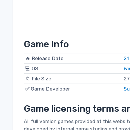
Game Info
🔥 Release Date
21
💻 OS
Wi
📁 File Size
27
✅ Game Developer
Su
Game licensing terms an
All full version games provided at this websi
developed by internal game studios and provi