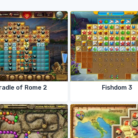
radle of Rome 2
Fishdom 3