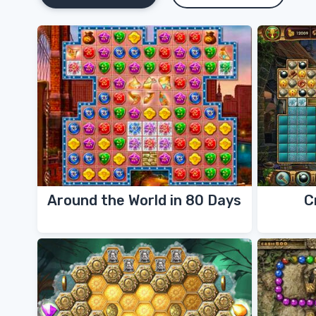
Around the World in 80 Days
C