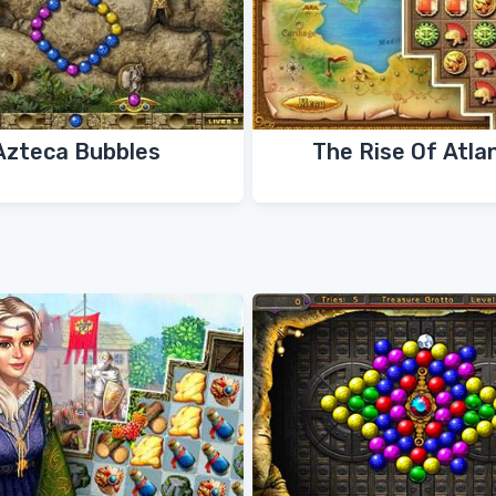
Azteca Bubbles
The Rise Of Atla