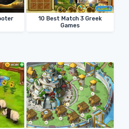
ooter
10 Best Match 3 Greek
Games