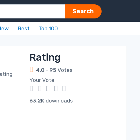
Search
New
Best
Top 100
Rating
4.0
-
95
Votes
ating
Your Vote
1
2
3
4
5
63.2K
downloads