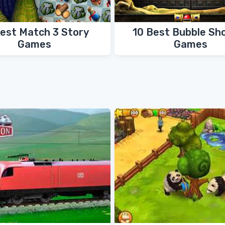
Best Match 3 Story
10 Best Bubble Sh
Games
Games