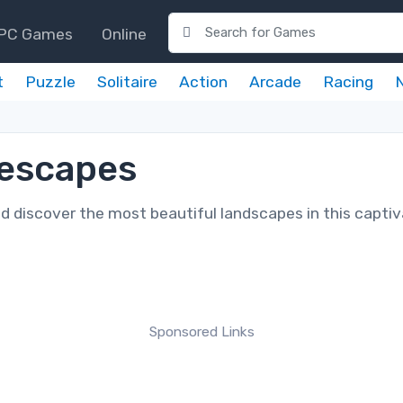
PC Games
Online
t
Puzzle
Solitaire
Action
Arcade
Racing
rescapes
nd discover the most beautiful landscapes in this captiv
Sponsored Links