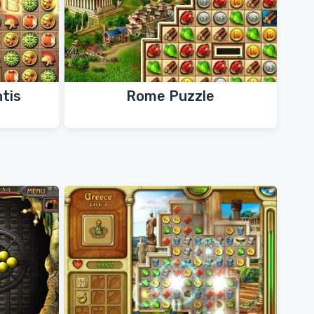
ntis
Rome Puzzle