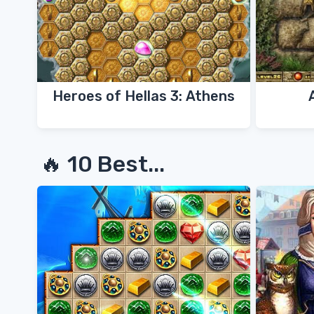
Heroes of Hellas 3: Athens
🔥 10 Best...