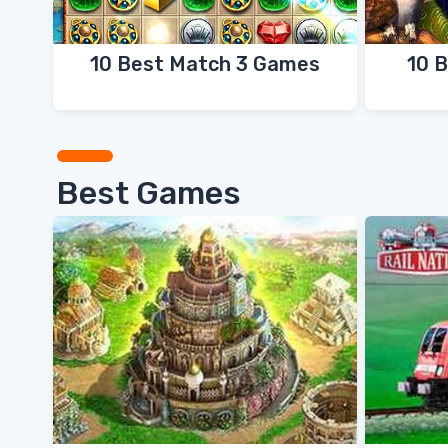
10 Best Match 3 Games
10 
Best Games