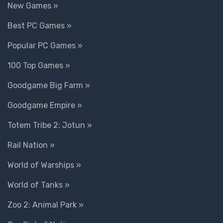
New Games »
Best PC Games »
Popular PC Games »
100 Top Games »
Goodgame Big Farm »
Goodgame Empire »
Totem Tribe 2: Jotun »
Rail Nation »
World of Warships »
World of Tanks »
Zoo 2: Animal Park »