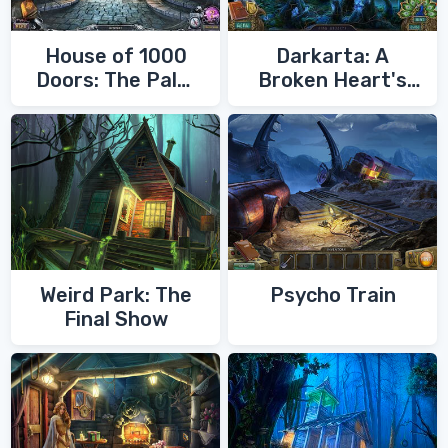
House of 1000
Darkarta: A
Doors: The Palm
Broken Heart's
of Zoroaster
Quest
Weird Park: The
Psycho Train
Final Show