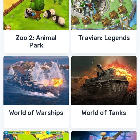
Zoo 2: Animal
Travian: Legends
Park
World of Warships
World of Tanks