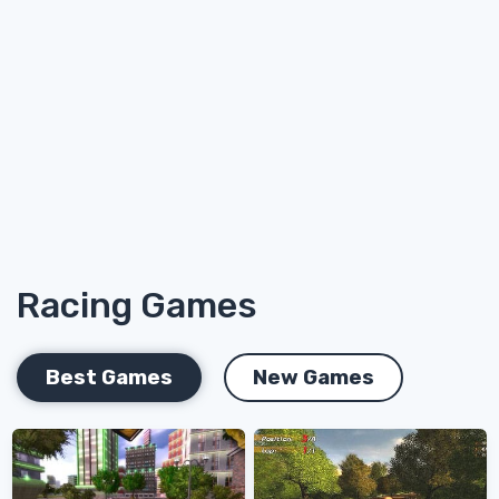
Racing Games
Best Games
New Games