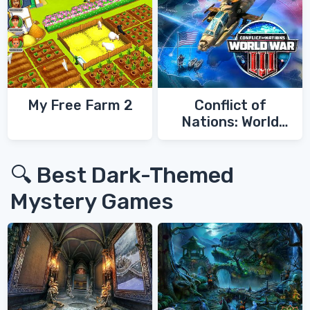
My Free Farm 2
Conflict of
Nations: World
War 3
🔍 Best Dark-Themed
Mystery Games