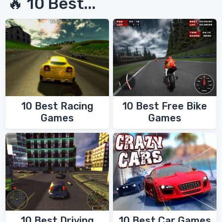
🔥 10 Best...
10 Best Racing
10 Best Free Bike
Games
Games
10 Best Driving
10 Best Car Games