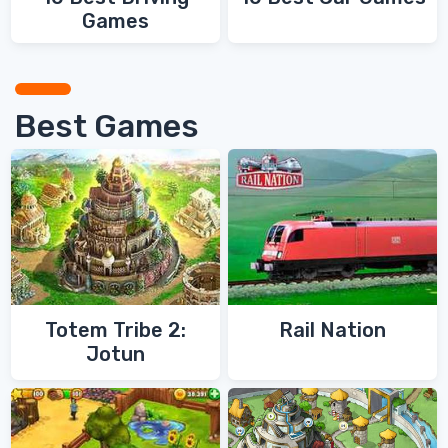
Games
Best Games
Totem Tribe 2:
Rail Nation
Jotun