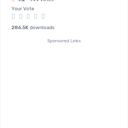
Your Vote
1
2
3
4
5
286.5K
downloads
Sponsored Links