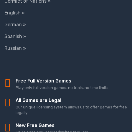
Conflict of Nations »
English »
German »
Spanish »
Russian »
Free Full Version Games
Play only full version games, no trials, no time limits.
All Games are Legal
Our unique licensing system allows us to offer games for free
legally.
New Free Games