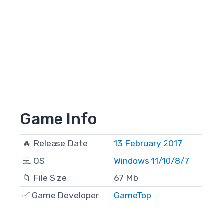
Game Info
🔥 Release Date
13 February 2017
💻 OS
Windows 11/10/8/7
📁 File Size
67 Mb
✅ Game Developer
GameTop