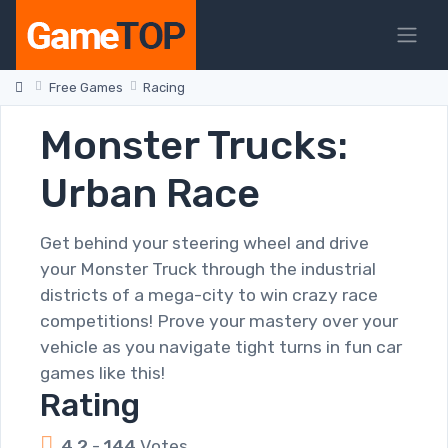
Free Games
Racing
Monster Trucks:
Urban Race
Get behind your steering wheel and drive
your Monster Truck through the industrial
districts of a mega-city to win crazy race
competitions! Prove your mastery over your
vehicle as you navigate tight turns in fun car
games like this!
Rating
4.2
-
144
Votes