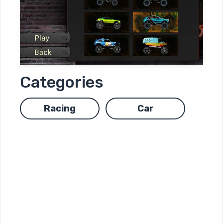
Categories
Racing
Car