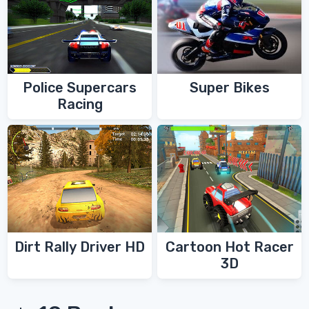
Police Supercars
Super Bikes
Racing
Dirt Rally Driver HD
Cartoon Hot Racer
3D