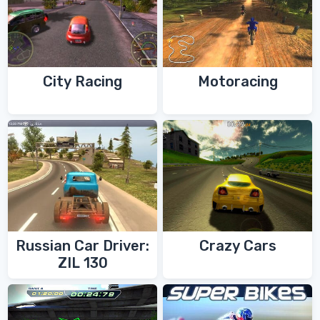
City Racing
Motoracing
Russian Car Driver:
Crazy Cars
ZIL 130