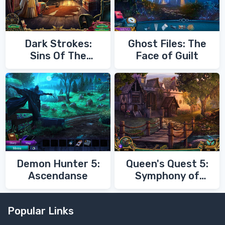
Dark Strokes:
Ghost Files: The
Sins Of The
Face of Guilt
Fathers
Demon Hunter 5:
Queen's Quest 5:
Ascendanse
Symphony of
Death
Popular Links