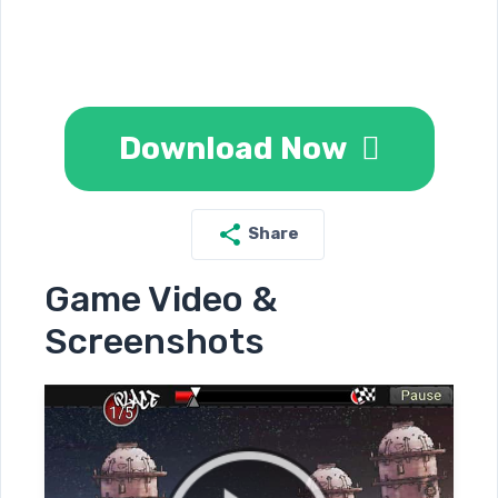
Download Now
Share
Game Video &
Screenshots