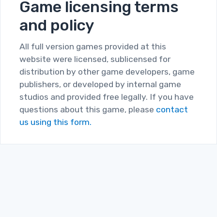
Game licensing terms
and policy
All full version games provided at this
website were licensed, sublicensed for
distribution by other game developers, game
publishers, or developed by internal game
studios and provided free legally. If you have
questions about this game, please
contact
us using this form.