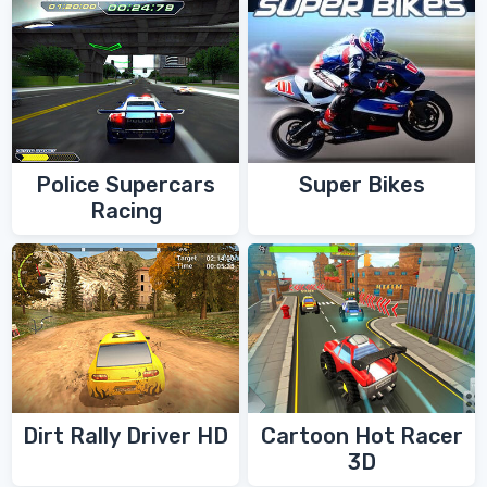
Police Supercars
Super Bikes
Racing
Dirt Rally Driver HD
Cartoon Hot Racer
3D