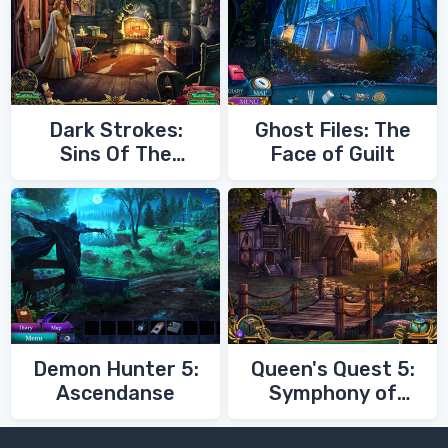
Dark Strokes:
Ghost Files: The
Sins Of The
Face of Guilt
Fathers
Demon Hunter 5:
Queen's Quest 5:
Ascendanse
Symphony of
Death