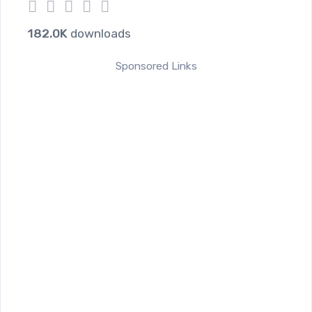
1
2
3
4
5
182.0K
downloads
Sponsored Links