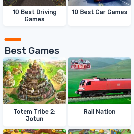
10 Best Driving
10 Best Car Games
Games
Best Games
Totem Tribe 2:
Rail Nation
Jotun