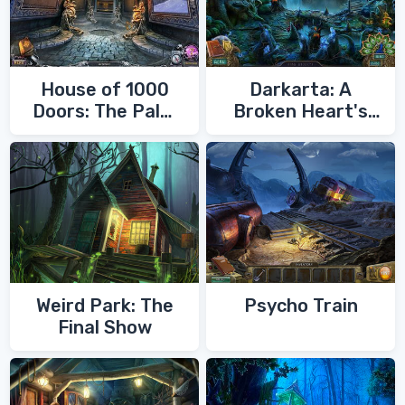
House of 1000
Darkarta: A
Doors: The Palm
Broken Heart's
of Zoroaster
Quest
Weird Park: The
Psycho Train
Final Show