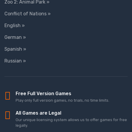
Zoo 2: Animal Park »
Conflict of Nations »
English »
German »
Spanish »
Russian »
Free Full Version Games
Play only full version games, no trials, no time limits.
All Games are Legal
Our unique licensing system allows us to offer games for free
legally.