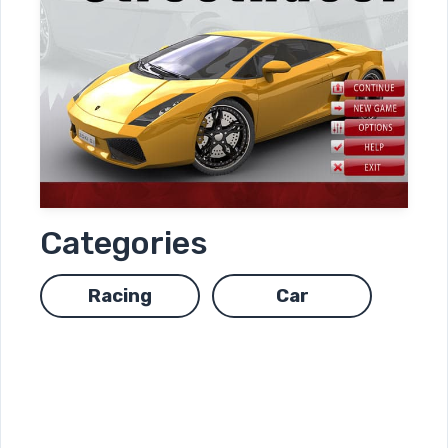
Categories
Racing
Car