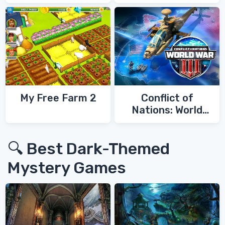
My Free Farm 2
Conflict of
Nations: World
War 3
🔍 Best Dark-Themed
Mystery Games