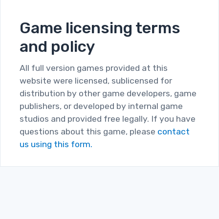
Game licensing terms
and policy
All full version games provided at this
website were licensed, sublicensed for
distribution by other game developers, game
publishers, or developed by internal game
studios and provided free legally. If you have
questions about this game, please
contact
us using this form.