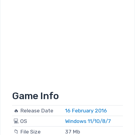
Game Info
🔥 Release Date
16 February 2016
💻 OS
Windows 11/10/8/7
📁 File Size
37 Mb