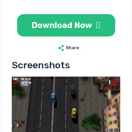
Download Now
Share
Screenshots