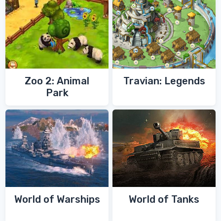
Zoo 2: Animal
Travian: Legends
Park
World of Warships
World of Tanks