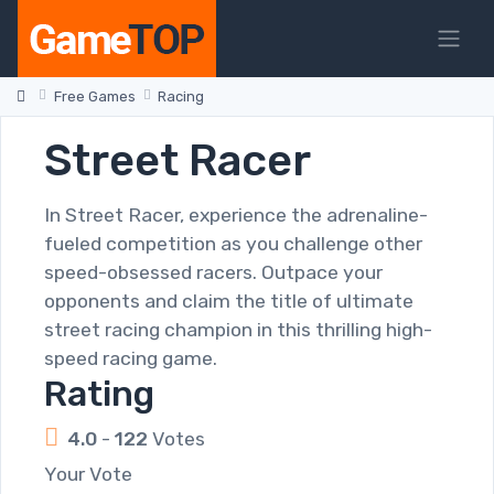
Free Games
Racing
Street Racer
In Street Racer, experience the adrenaline-
fueled competition as you challenge other
speed-obsessed racers. Outpace your
opponents and claim the title of ultimate
street racing champion in this thrilling high-
speed racing game.
Rating
4.0
-
122
Votes
Your Vote