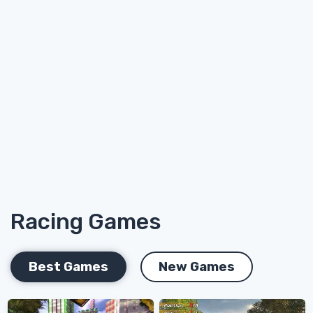
Racing Games
Best Games
New Games