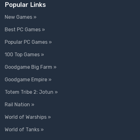
Popular Links
New Games »
Best PC Games »
Popular PC Games »
100 Top Games »
Goodgame Big Farm »
Goodgame Empire »
Totem Tribe 2: Jotun »
Rail Nation »
World of Warships »
World of Tanks »