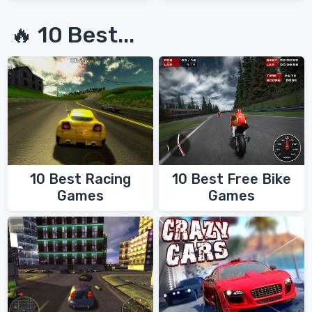
🔥 10 Best...
10 Best Racing
10 Best Free Bike
Games
Games