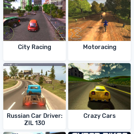
City Racing
Motoracing
Russian Car Driver:
Crazy Cars
ZIL 130