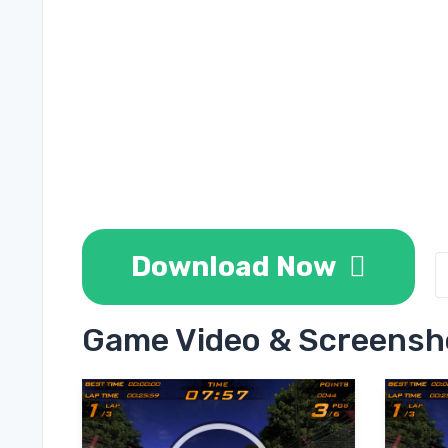
Download Now
Game Video & Screensh