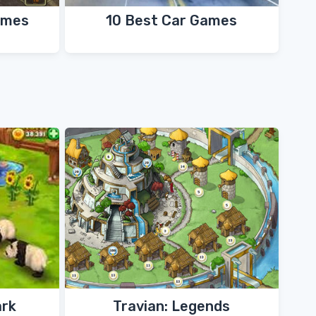
ames
10 Best Car Games
ark
Travian: Legends