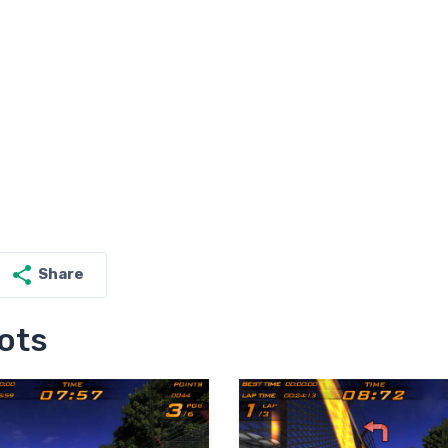
Share
ots