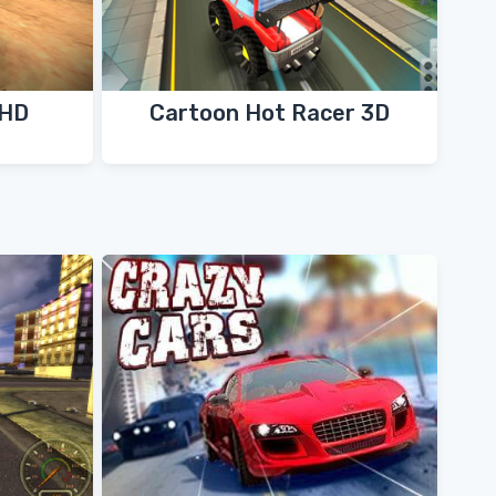
 HD
Cartoon Hot Racer 3D