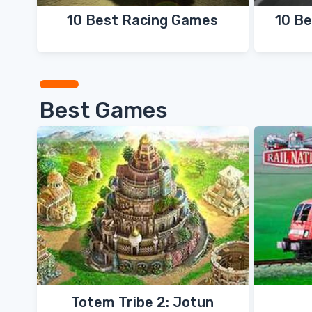
10 Best Racing Games
10 Be
Best Games
Totem Tribe 2: Jotun