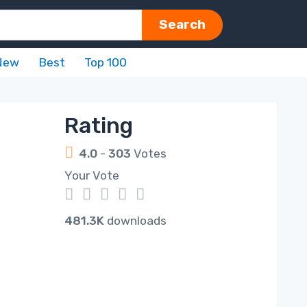
Search
New
Best
Top 100
Rating
4.0
-
303
Votes
Your Vote
1
2
3
4
5
481.3K
downloads