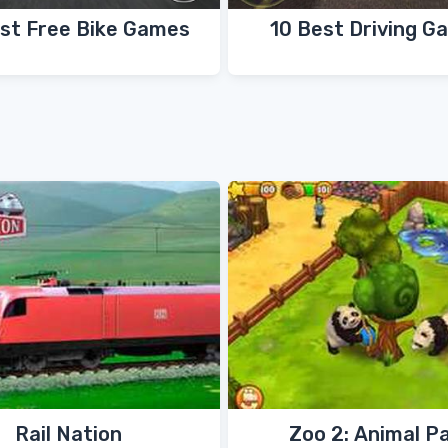
st Free Bike Games
10 Best Driving G
Rail Nation
Zoo 2: Animal P