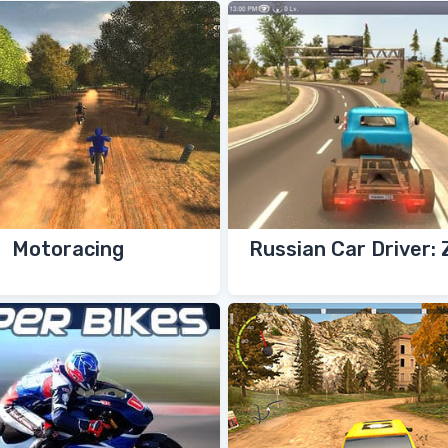
Motoracing
Russian Car Driver: 