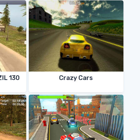
ZIL 130
Crazy Cars