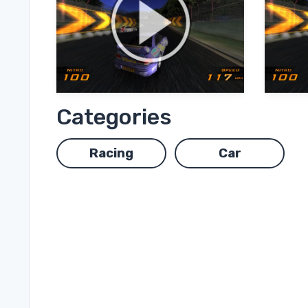
Categories
Racing
Car