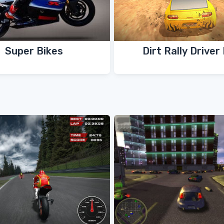
Super Bikes
Dirt Rally Driver