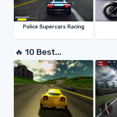
Police Supercars Racing
🔥 10 Best...