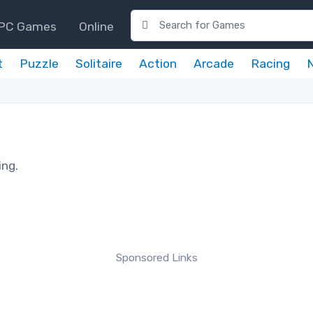
PC Games
Online
t
Puzzle
Solitaire
Action
Arcade
Racing
ing.
Sponsored Links