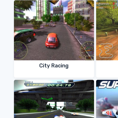
City Racing