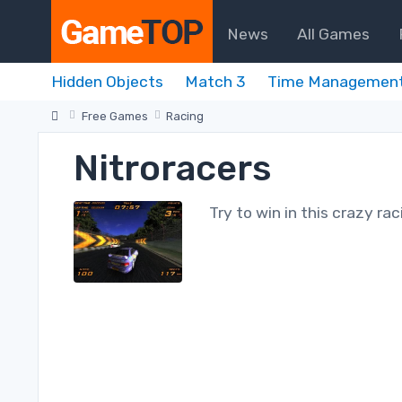
News
All Games
Hidden Objects
Match 3
Time Managemen
Free Games
Racing
Nitroracers
Try to win in this crazy rac