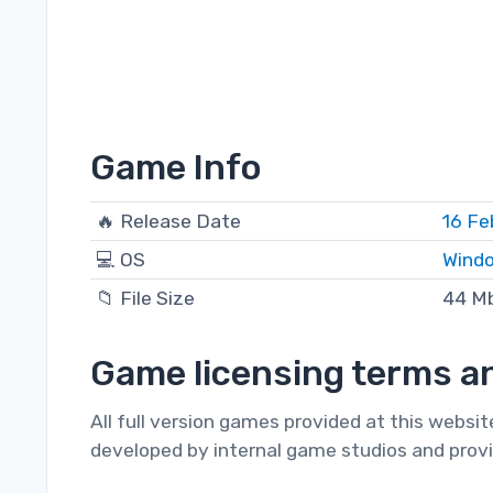
Game Info
🔥 Release Date
16 Fe
💻 OS
Windo
📁 File Size
44 M
Game licensing terms an
All full version games provided at this websi
developed by internal game studios and provi