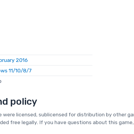
bruary 2016
ws 11/10/8/7
b
d policy
te were licensed, sublicensed for distribution by other 
ded free legally. If you have questions about this game