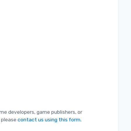
game developers, game publishers, or
, please
contact us using this form.