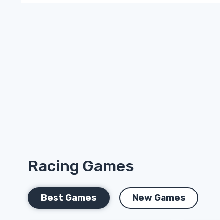
Racing Games
Best Games
New Games